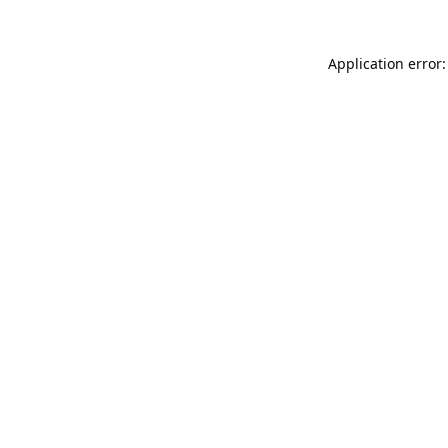
Application error: