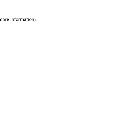
 more information).