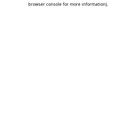
browser console for more information).