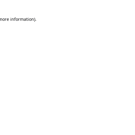
 more information).