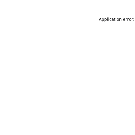
Application error: