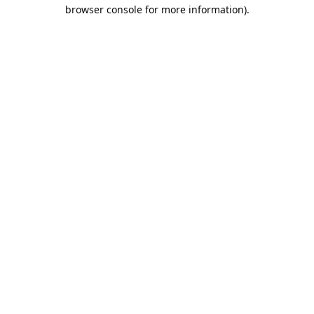
browser console for more information).