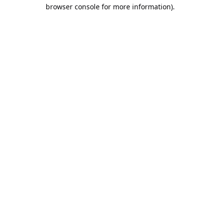
browser console for more information).