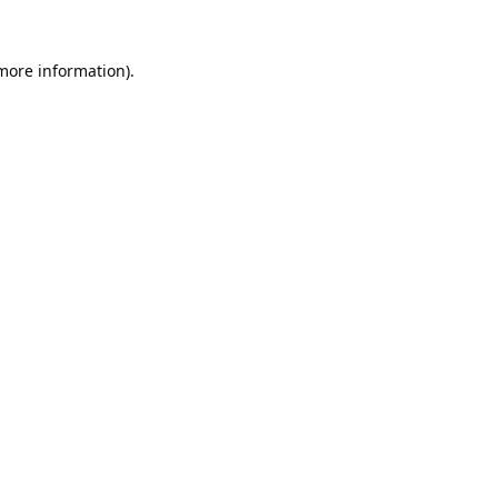
 more information).