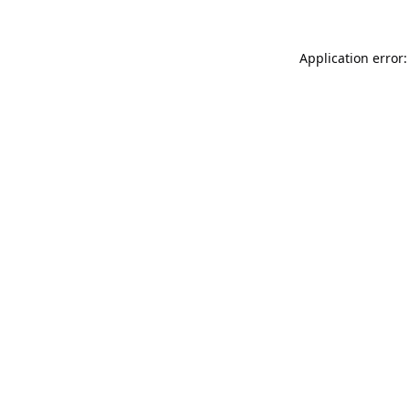
Application error: