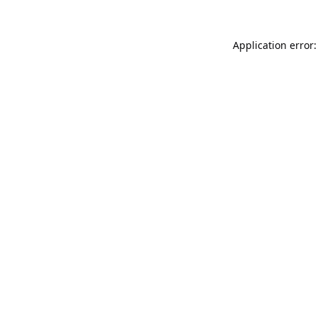
Application error: