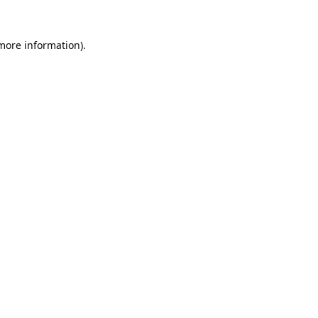
 more information).