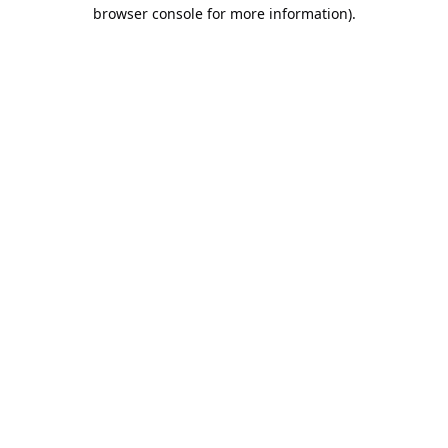
browser console for more information).