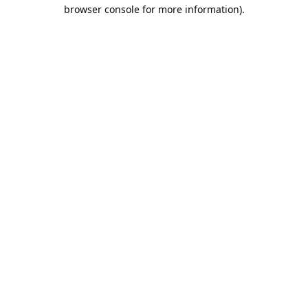
browser console for more information).