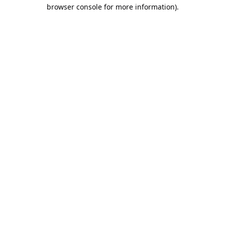
browser console for more information).