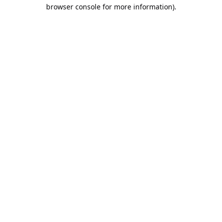
browser console for more information).