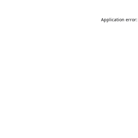
Application error: