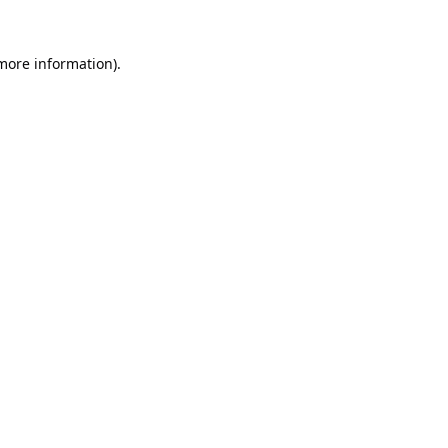
 more information).