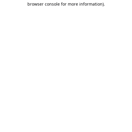
browser console for more information).