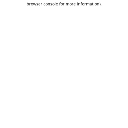
browser console for more information).