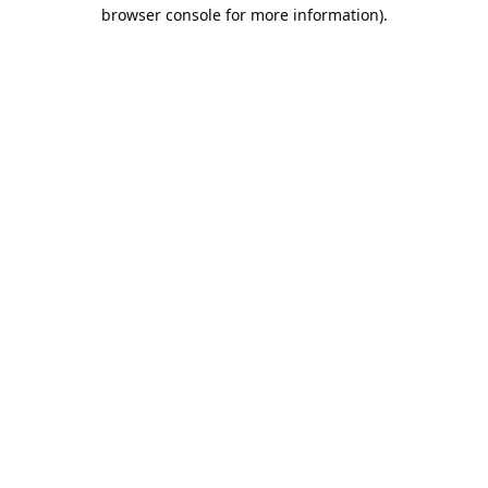
browser console for more information).