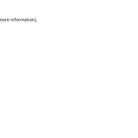
 more information).