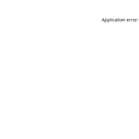
Application error: