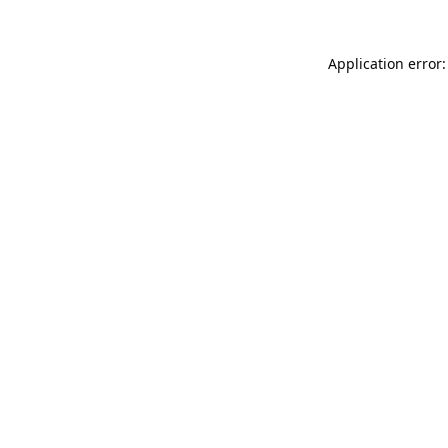
Application error: