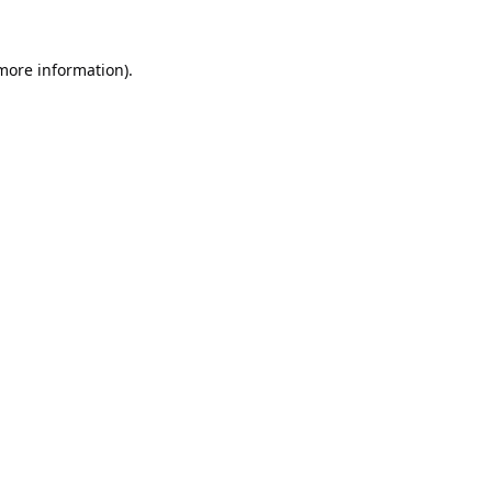
 more information).