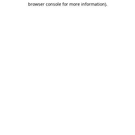
browser console for more information).