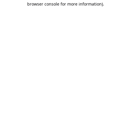
browser console for more information).