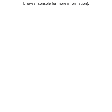
browser console for more information).