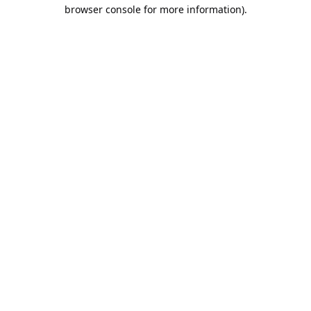
browser console for more information).