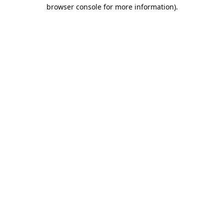
browser console for more information).