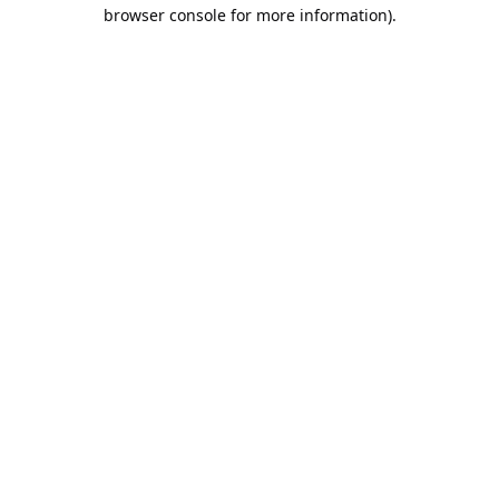
browser console for more information).