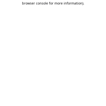
browser console for more information).