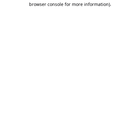
browser console for more information).