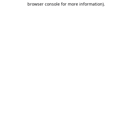
browser console for more information).