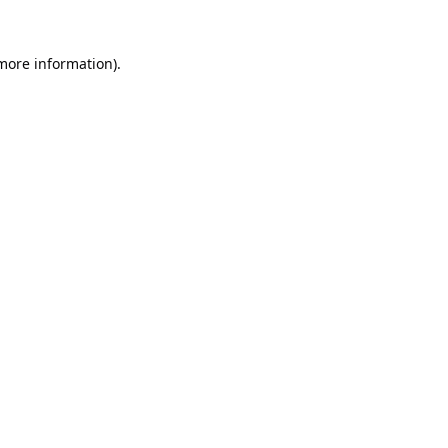
 more information).