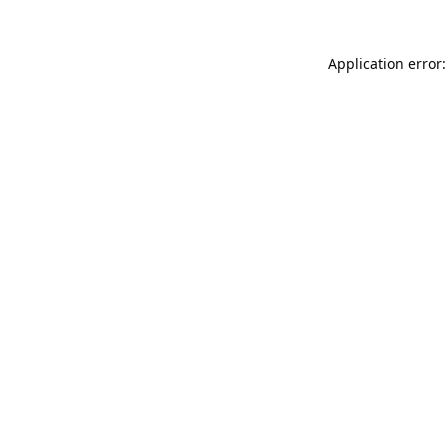
Application error: