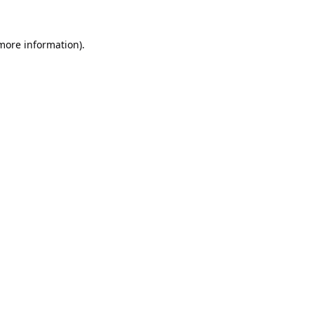
 more information).