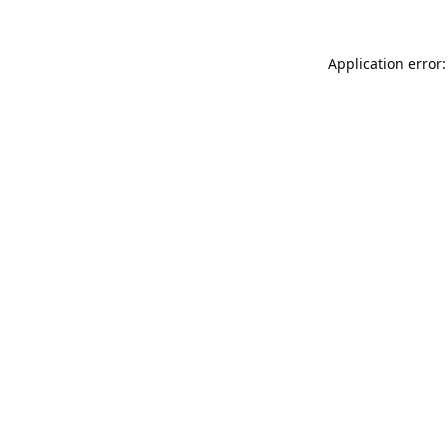
Application error: