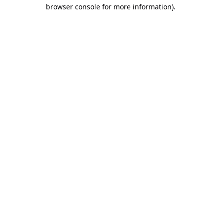
browser console for more information).