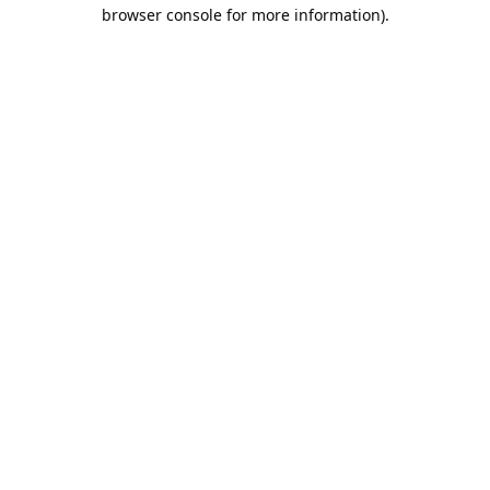
browser console for more information).