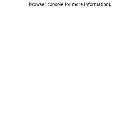
browser console for more information).