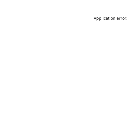
Application error: