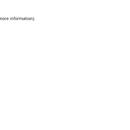
 more information).