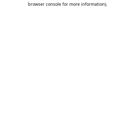
browser console for more information).