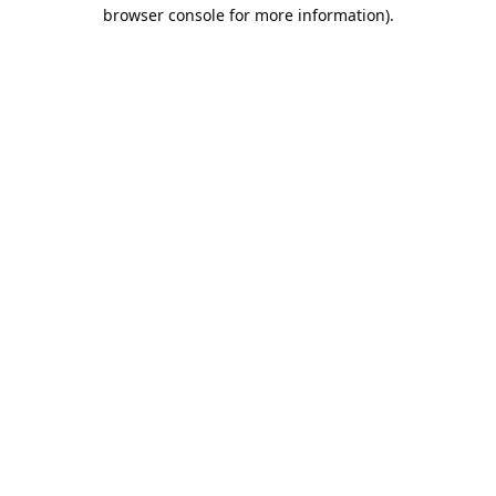
browser console for more information).