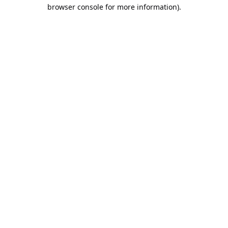
browser console for more information).