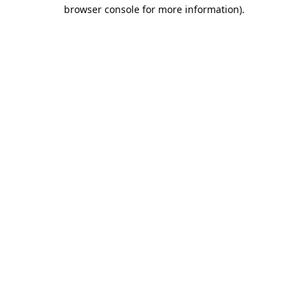
browser console for more information).