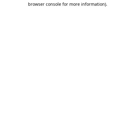
browser console for more information).