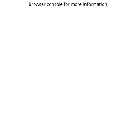
browser console for more information).