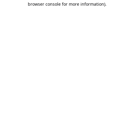
browser console for more information).