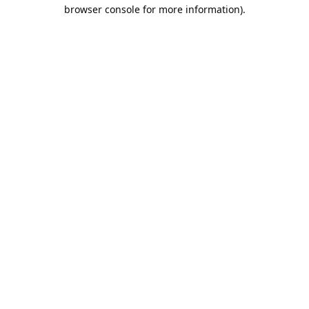
browser console for more information).