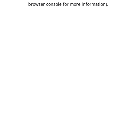
browser console for more information).