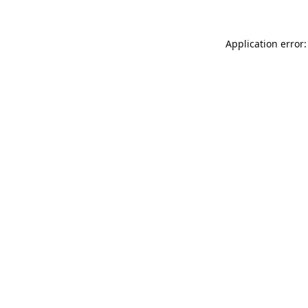
Application error: