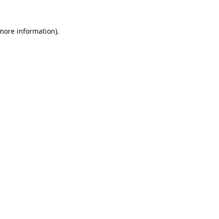
 more information).