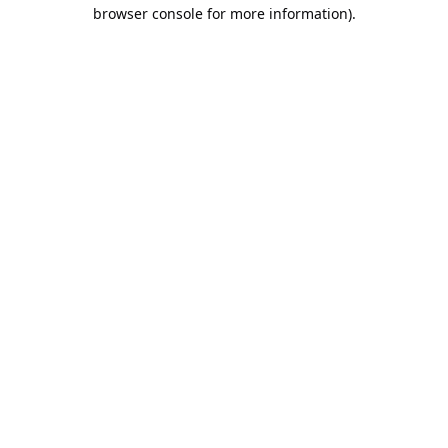
browser console for more information).