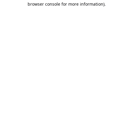
browser console for more information).