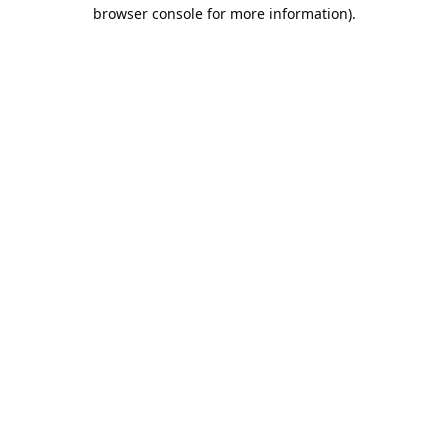
browser console for more information).