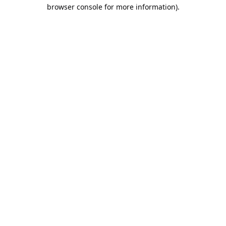
browser console for more information).