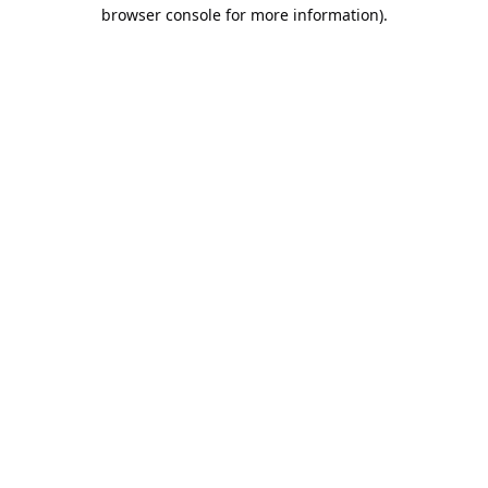
browser console for more information).