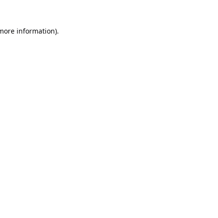
 more information).