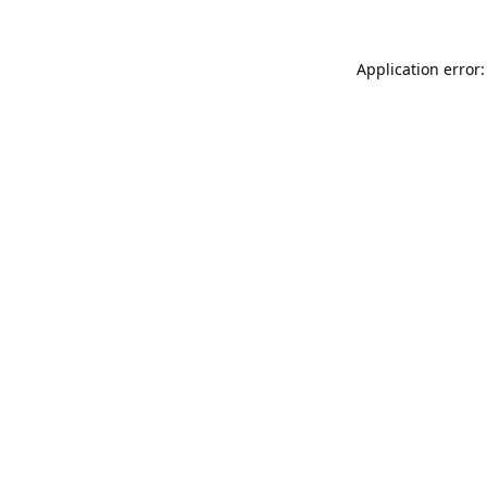
Application error: