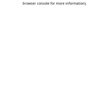
browser console for more information).