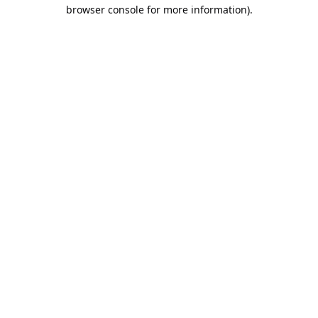
browser console for more information).